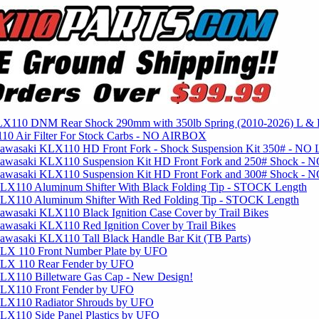
X110 DNM Rear Shock 290mm with 350lb Spring (2010-2026) L &
0 Air Filter For Stock Carbs - NO AIRBOX
awasaki KLX110 HD Front Fork - Shock Suspension Kit 350# - NO 
awasaki KLX110 Suspension Kit HD Front Fork and 250# Shock - 
awasaki KLX110 Suspension Kit HD Front Fork and 300# Shock - 
LX110 Aluminum Shifter With Black Folding Tip - STOCK Length
LX110 Aluminum Shifter With Red Folding Tip - STOCK Length
wasaki KLX110 Black Ignition Case Cover by Trail Bikes
wasaki KLX110 Red Ignition Cover by Trail Bikes
wasaki KLX110 Tall Black Handle Bar Kit (TB Parts)
LX 110 Front Number Plate by UFO
LX 110 Rear Fender by UFO
LX110 Billetware Gas Cap - New Design!
LX110 Front Fender by UFO
LX110 Radiator Shrouds by UFO
LX110 Side Panel Plastics by UFO