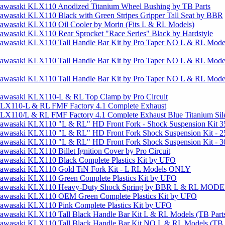
awasaki KLX110 Anodized Titanium Wheel Bushing by TB Parts
wasaki KLX110 Black with Green Stripes Gripper Tall Seat by BBR
awasaki KLX110 Oil Cooler by Morin (Fits L & RL Models)
wasaki KLX110 Rear Sprocket "Race Series" Black by Hardstyle
awasaki KLX110 Tall Handle Bar Kit by Pro Taper NO L & RL Mo
awasaki KLX110 Tall Handle Bar Kit by Pro Taper NO L & RL Mod
awasaki KLX110 Tall Handle Bar Kit by Pro Taper NO L & RL Mod
awasaki KLX110-L & RL Top Clamp by Pro Circuit
LX110-L & RL FMF Factory 4.1 Complete Exhaust
LX110/L & RL FMF Factory 4.1 Complete Exhaust Blue Titanium Sil
awasaki KLX110 "L & RL" HD Front Fork - Shock Suspension Kit 3
awasaki KLX110 "L & RL" HD Front Fork Shock Suspension Kit - 2
awasaki KLX110 "L & RL" HD Front Fork Shock Suspension Kit - 3
wasaki KLX110 Billet Ignition Cover by Pro Circuit
awasaki KLX110 Black Complete Plastics Kit by UFO
awasaki KLX110 Gold TiN Fork Kit - L RL Models ONLY
awasaki KLX110 Green Complete Plastics Kit by UFO
Kawasaki KLX110 Heavy-Duty Shock Spring by BBR L & RL MOD
awasaki KLX110 OEM Green Complete Plastics Kit by UFO
awasaki KLX110 Pink Complete Plastics Kit by UFO
awasaki KLX110 Tall Black Handle Bar Kit L & RL Models (TB Part
awasaki KLX110 Tall Black Handle Bar Kit NO L & RL Models (TB P