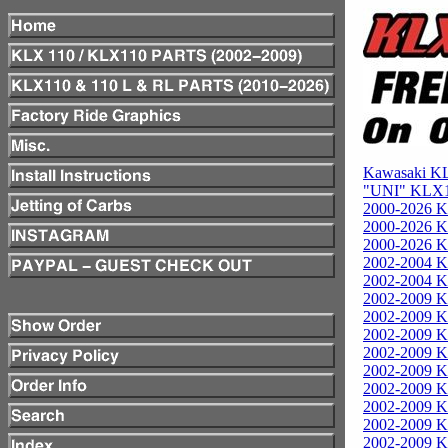
Kawasaki KL
"UNI" KLX11
2000-2026 K
2000-2026 K
2000-2026 K
2002-2004 K
2002-2004 K
2002-2009 Ka
2002-2009 Ka
2002-2009 Ka
2002-2009 K
2002-2009 K
2002-2009 K
2002-2009 K
2002-2009 K
2002-2009 K