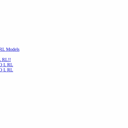
 RL Models
L RL!!
NO L RL
NO L RL