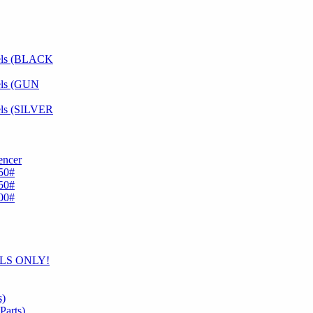
dels (BLACK
els (GUN
els (SILVER
encer
50#
50#
00#
ELS ONLY!
s)
arts)