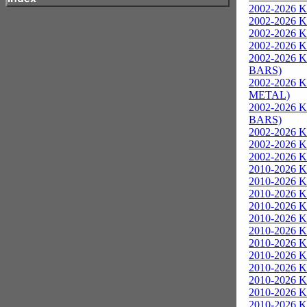
2002-2026 K
2002-2026 Ka
2002-2026 K
2002-2026 Ka
2002-2026 K
BARS)
2002-2026 K
METAL)
2002-2026 K
BARS)
2002-2026 K
2002-2026 K
2002-2026 K
2010-2026 K
2010-2026 K
2010-2026 K
2010-2026 Ka
2010-2026 K
2010-2026 K
2010-2026 K
2010-2026 
2010-2026 K
2010-2026 K
2010-2026 K
2010-2026 K