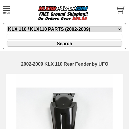
2002-2009 KLX 110 Rear Fender by UFO