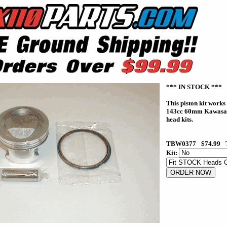
*** IN STOCK ***
This piston kit works
143cc 60mm Kawas
head kits.
TBW0377
$74.99
Kit: