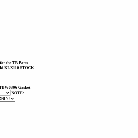
 for the TB Parts
aki KLX110 STOCK
TBW0306 Gasket
NOTE: