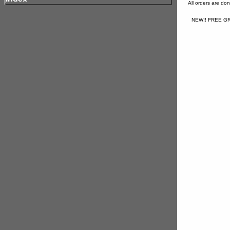
All orders are d
NEW!! FREE GR