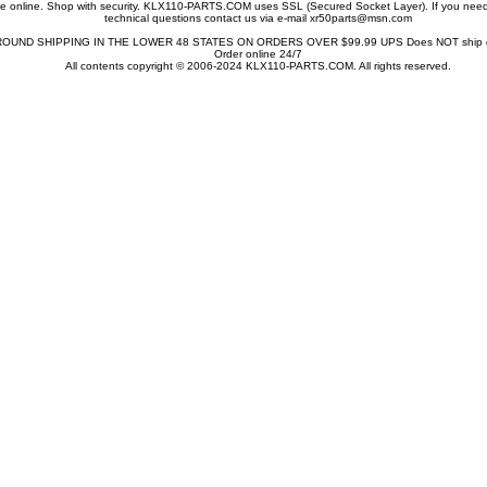
one online. Shop with security. KLX110-PARTS.COM uses SSL (Secured Socket Layer). If you need
technical questions contact us via e-mail xr50parts@msn.com
OUND SHIPPING IN THE LOWER 48 STATES ON ORDERS OVER $99.99 UPS Does NOT ship gr
Order online 24/7
All contents copyright © 2006-2024 KLX110-PARTS.COM. All rights reserved.