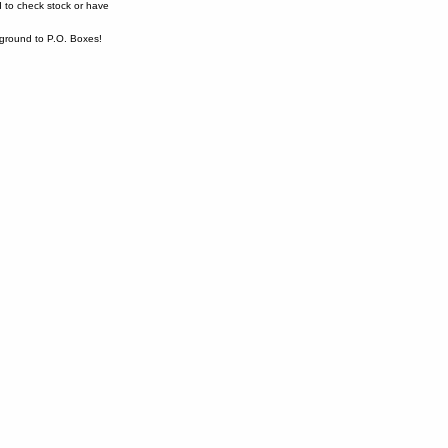
 to check stock or have
ound to P.O. Boxes!