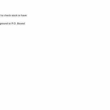
 to check stock or have
ound to P.O. Boxes!