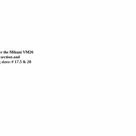
 for the Mikuni VM26
 section and
 sizes: # 17.5 & 20