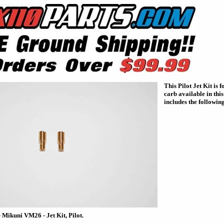
This Pilot Jet Kit is
carb available in this
includes the following