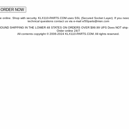
one online. Shop with security. KLX110-PARTS.COM uses SSL (Secured Socket Layer). If you need
technical questions contact us via e-mail xr50parts@msn.com
OUND SHIPPING IN THE LOWER 48 STATES ON ORDERS OVER $99.99 UPS Does NOT ship gr
Order online 24/7
All contents copyright © 2006-2024 KLX110-PARTS.COM. All rights reserved.