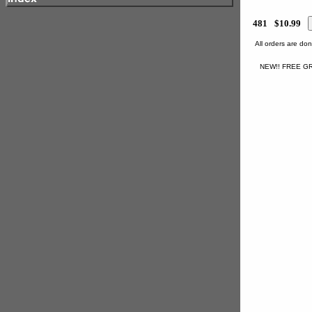
481
$10.99
All orders are d
NEW!! FREE GR