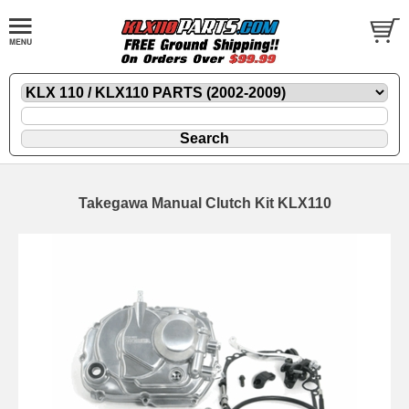
Takegawa Manual Clutch Kit KLX110