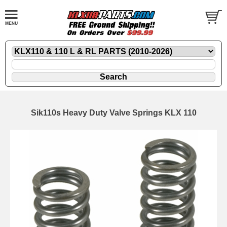
Sik110s Heavy Duty Valve Springs KLX 110