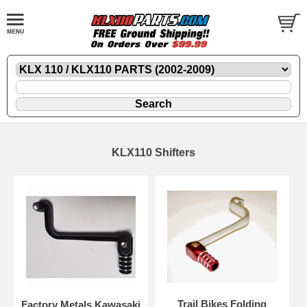
KLX110 Shifters
Trail Bikes Folding
Factory Metals Kawasaki