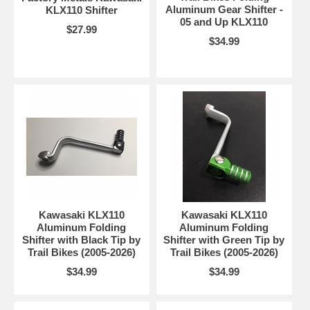
Aluminum Gear Shifter -
KLX110 Shifter
05 and Up KLX110
$27.99
$34.99
Kawasaki KLX110
Kawasaki KLX110
Aluminum Folding
Aluminum Folding
Shifter with Black Tip by
Shifter with Green Tip by
Trail Bikes (2005-2026)
Trail Bikes (2005-2026)
$34.99
$34.99