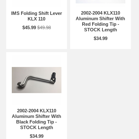
2002-2004 KLX110
IMS Folding Shift Lever
Aluminum Shifter With
KLX 110
Red Folding Tip -
$45.99
$49.98
STOCK Length
$34.99
2002-2004 KLX110
Aluminum Shifter With
Black Folding Tip -
STOCK Length
$34.99