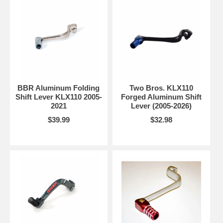
BBR Aluminum Folding
Two Bros. KLX110
Shift Lever KLX110 2005-
Forged Aluminum Shift
2021
Lever (2005-2026)
$39.99
$32.98