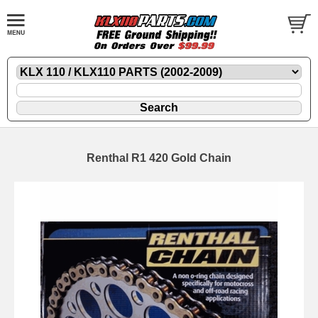
Renthal R1 420 Gold Chain