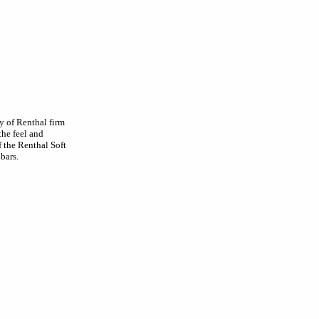
 of Renthal firm
he feel and
f the Renthal Soft
bars.