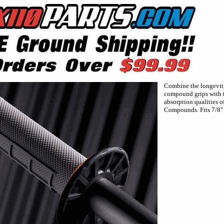
Combine the longevity
compound grips with t
absorption qualities o
Compounds. Fits 7/8" 