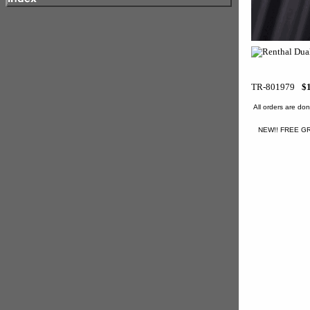
TR-801979
$
All orders are d
NEW!! FREE GR