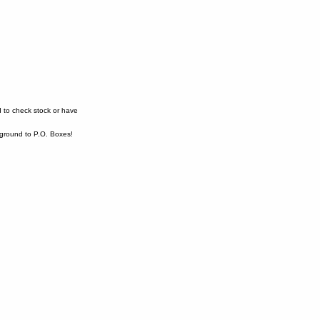
 to check stock or have
ound to P.O. Boxes!