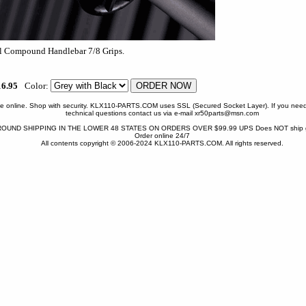
16.95
Color:
one online. Shop with security. KLX110-PARTS.COM uses SSL (Secured Socket Layer). If you need
technical questions contact us via e-mail xr50parts@msn.com
OUND SHIPPING IN THE LOWER 48 STATES ON ORDERS OVER $99.99 UPS Does NOT ship gr
Order online 24/7
All contents copyright © 2006-2024 KLX110-PARTS.COM. All rights reserved.