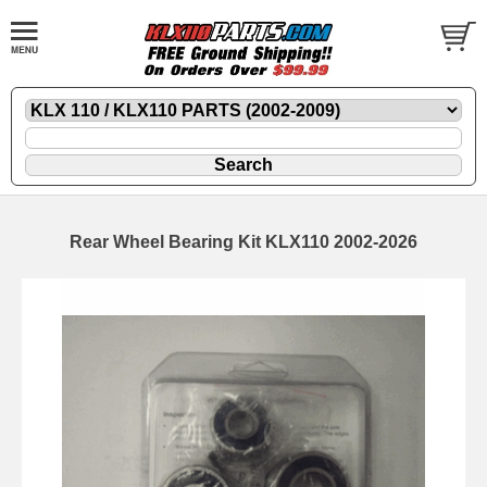
Rear Wheel Bearing Kit KLX110 2002-2026