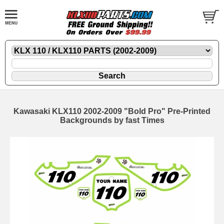
Kawasaki KLX110 2002-2009 "Bold Pro" Pre-Printed
Backgrounds by fast Times