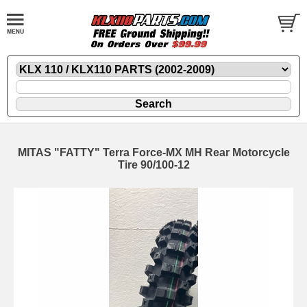
MITAS "FATTY" Terra Force-MX MH Rear Motorcycle
Tire 90/100-12