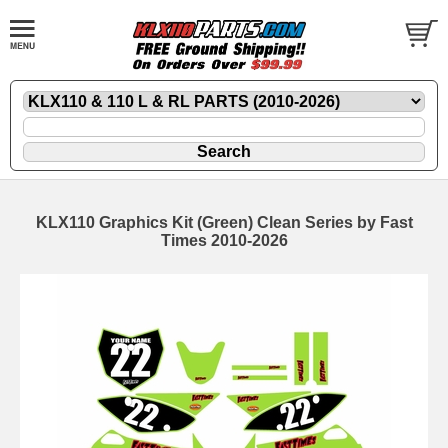
KLX110 Graphics Kit (Green) Clean Series by Fast
Times 2010-2026