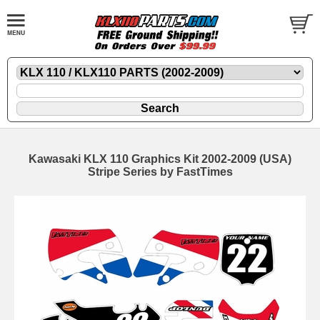
Kawasaki KLX 110 Graphics Kit 2002-2009 (USA)
Stripe Series by FastTimes