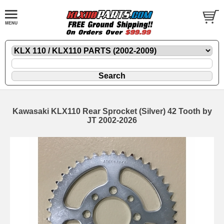
Kawasaki KLX110 Rear Sprocket (Silver) 42 Tooth by
JT 2002-2026