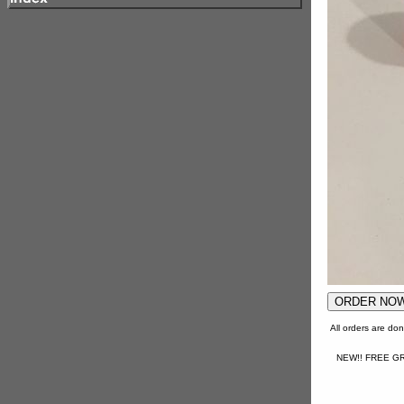
All orders are d
NEW!! FREE GR