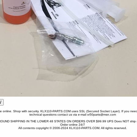
one online. Shop with security. KLX110-PARTS.COM uses SSL (Secured Socket Layer). If you need
technical questions contact us via e-mail xr50parts@msn.com
OUND SHIPPING IN THE LOWER 48 STATES ON ORDERS OVER $99.99 UPS Does NOT ship gr
Order online 24/7
All contents copyright © 2006-2024 KLX110-PARTS.COM. All rights reserved.