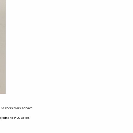
 to check stock or have
ound to P.O. Boxes!