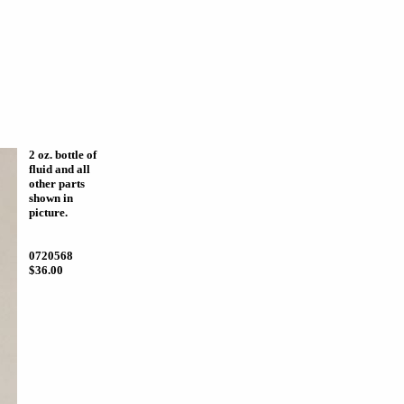
2 oz. bottle of
fluid and all
other parts
shown in
picture.
0720568
$36.00