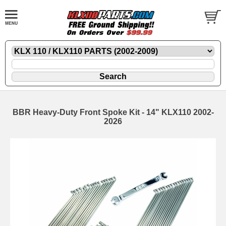
BBR Heavy-Duty Front Spoke Kit - 14" KLX110 2002-
2026