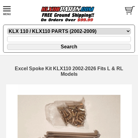
Excel Spoke Kit KLX110 2002-2026 Fits L & RL
Models