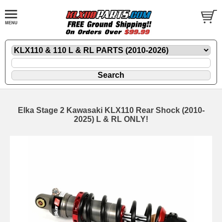
Elka Stage 2 Kawasaki KLX110 Rear Shock (2010-
2025) L & RL ONLY!