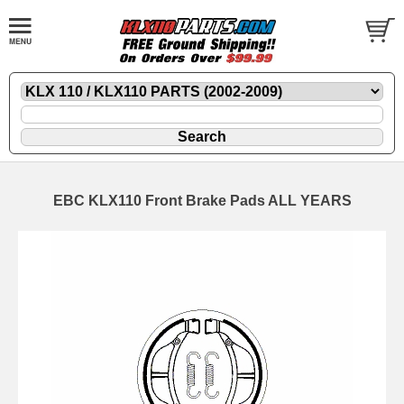
EBC KLX110 Front Brake Pads ALL YEARS