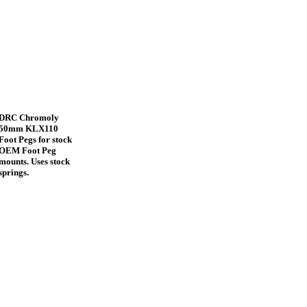
DRC Chromoly
50mm KLX110
Foot Pegs for stock
OEM Foot Peg
mounts. Uses stock
springs.