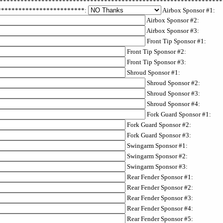
****************************************************************
**************************:
Airbox Sponsor #1:
Airbox Sponsor #2:
Airbox Sponsor #3:
Front Tip Sponsor #1:
Front Tip Sponsor #2:
Front Tip Sponsor #3:
Shroud Sponsor #1:
Shroud Sponsor #2:
Shroud Sponsor #3:
Shroud Sponsor #4:
Fork Guard Sponsor #1:
Fork Guard Sponsor #2:
Fork Guard Sponsor #3:
Swingarm Sponsor #1:
Swingarm Sponsor #2:
Swingarm Sponsor #3:
Rear Fender Sponsor #1:
Rear Fender Sponsor #2:
Rear Fender Sponsor #3:
Rear Fender Sponsor #4:
Rear Fender Sponsor #5: