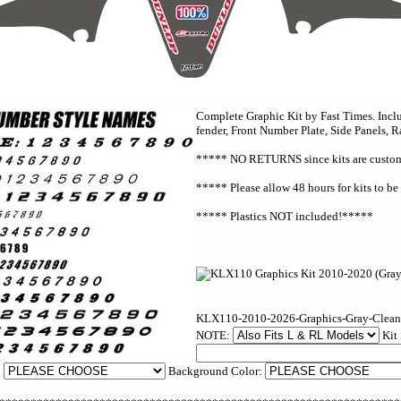
Complete Graphic Kit by Fast Times. Includ
fender, Front Number Plate, Side Panels, 
***** NO RETURNS since kits are custom
***** Please allow 48 hours for kits to b
***** Plastics NOT included!*****
KLX110-2010-2026-Graphics-Gray-Clean
NOTE:
Kit 
:
Background Color: