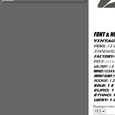
Pinstripe Color