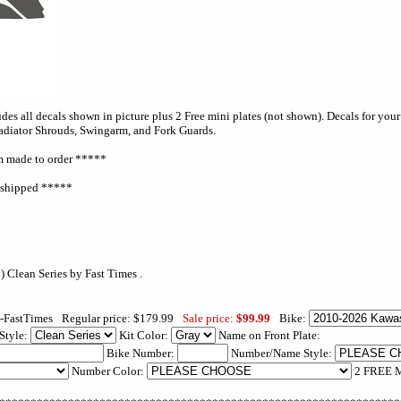
es all decals shown in picture plus 2 Free mini plates (not shown). Decals for your f
Radiator Shrouds, Swingarm, and Fork Guards.
 made to order *****
e shipped *****
-FastTimes
Regular price: $179.99
Sale price:
$99.99
Bike:
Style:
Kit Color:
Name on Front Plate:
Bike Number:
Number/Name Style:
Number Color:
2 FREE M