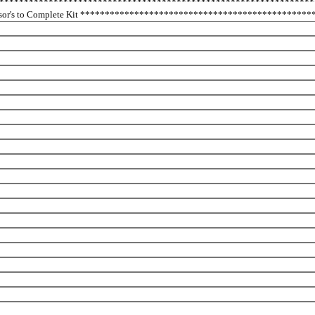
****************************************************************
nsor's to Complete Kit **********************************************