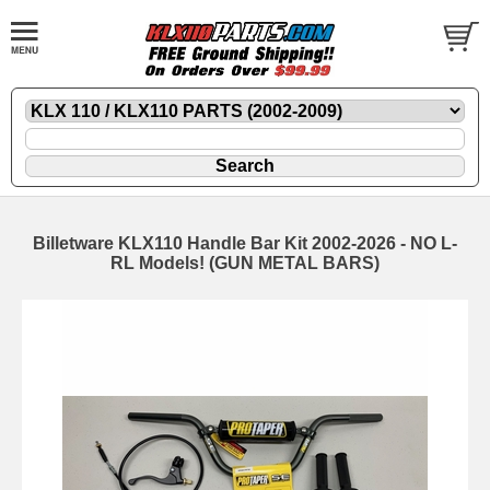
Billetware KLX110 Handle Bar Kit 2002-2026 - NO L-
RL Models! (GUN METAL BARS)