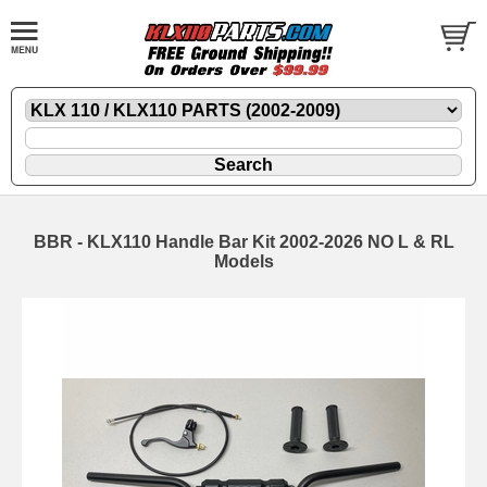
BBR - KLX110 Handle Bar Kit 2002-2026 NO L & RL
Models