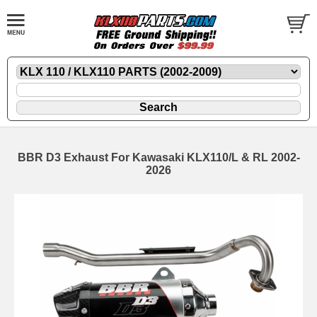
BBR D3 Exhaust For Kawasaki KLX110/L & RL 2002-
2026