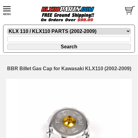
BBR Billet Gas Cap for Kawasaki KLX110 (2002-2009)