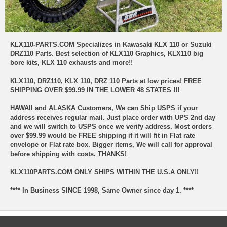
KLX110-PARTS.COM Specializes in Kawasaki KLX 110 or Suzuki
DRZ110 Parts. Best selection of KLX110 Graphics, KLX110 big
bore kits, KLX 110 exhausts and more!!
KLX110, DRZ110, KLX 110, DRZ 110 Parts at low prices!
FREE
SHIPPING OVER $99.99 IN THE LOWER 48 STATES !!!
HAWAII and ALASKA Customers, We can Ship USPS if your
address receives regular mail. Just place order with UPS 2nd day
and we will switch to USPS once we verify address. Most orders
over $99.99 would be FREE shipping if it will fit in Flat rate
envelope or Flat rate box. Bigger items, We will call for approval
before shipping with costs. THANKS!
KLX110PARTS.COM ONLY SHIPS WITHIN THE U.S.A ONLY!!
**** In Business SINCE 1998, Same Owner since day 1. ****